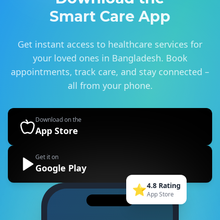
Smart Care App
Get instant access to healthcare services for
your loved ones in Bangladesh. Book
appointments, track care, and stay connected –
all from your phone.
Download on the
App Store
Get it on
Google Play
4.8 Rating
⭐
App Store