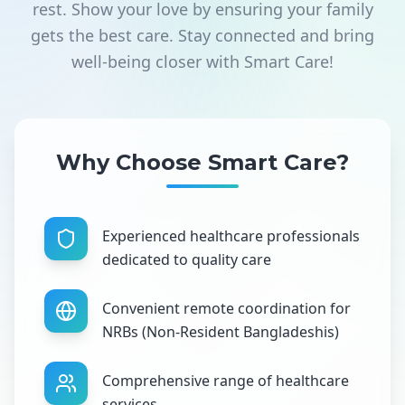
rest. Show your love by ensuring your family
gets the best care. Stay connected and bring
well-being closer with Smart Care!
Why Choose Smart Care?
Experienced healthcare professionals
dedicated to quality care
Convenient remote coordination for
NRBs (Non-Resident Bangladeshis)
Comprehensive range of healthcare
services