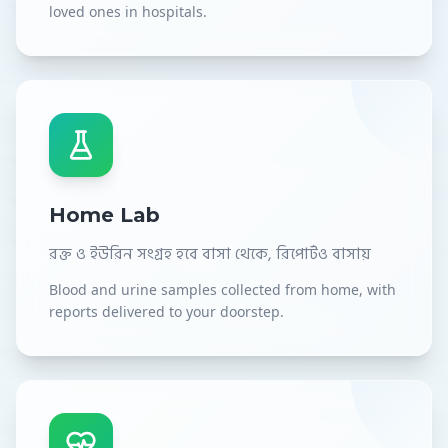
loved ones in hospitals.
Home Lab
রক্ত ও ইউরিন সংগ্রহ হবে বাসা থেকে, রিপোর্টও বাসায়
Blood and urine samples collected from home, with
reports delivered to your doorstep.