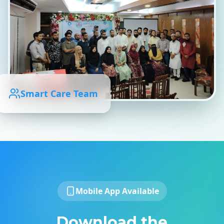
Smart Care Team
Mobile App Available
Download the