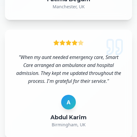
Manchester, UK
"
When my aunt needed emergency care, Smart
Care arranged an ambulance and hospital
admission. They kept me updated throughout the
process. I'm grateful for their service.
"
A
Abdul Karim
Birmingham, UK