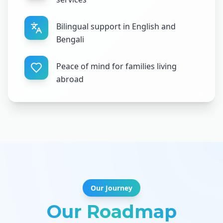
Bilingual support in English and
Bengali
Peace of mind for families living
abroad
Our Journey
Our Roadmap