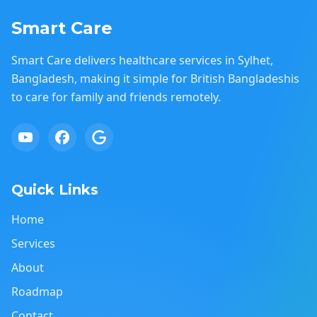
Smart Care
Smart Care delivers healthcare services in Sylhet,
Bangladesh, making it simple for British Bangladeshis
to care for family and friends remotely.
Quick Links
Home
Services
About
Roadmap
Contact