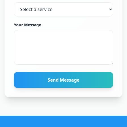
Your Message
Send Message