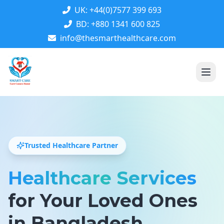
UK: +44(0)7577 399 693
BD: +880 1341 600 825
info@thesmarthealthcare.com
Trusted Healthcare Partner
Healthcare Services
for Your Loved Ones
in Bangladesh