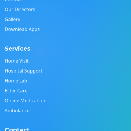
Our Directors
Gallery
Download Apps
Services
Home Visit
Hospital Support
Home Lab
Elder Care
Online Medication
Ambulance
Contact