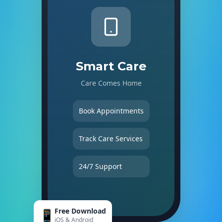
Smart Care
Care Comes Home
Book Appointments
Track Care Services
24/7 Support
Free Download
📱
iOS & Android