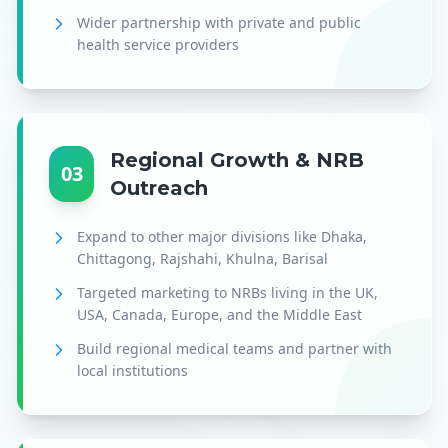
Wider partnership with private and public
health service providers
Regional Growth & NRB
03
Outreach
Expand to other major divisions like Dhaka,
Chittagong, Rajshahi, Khulna, Barisal
Targeted marketing to NRBs living in the UK,
USA, Canada, Europe, and the Middle East
Build regional medical teams and partner with
local institutions