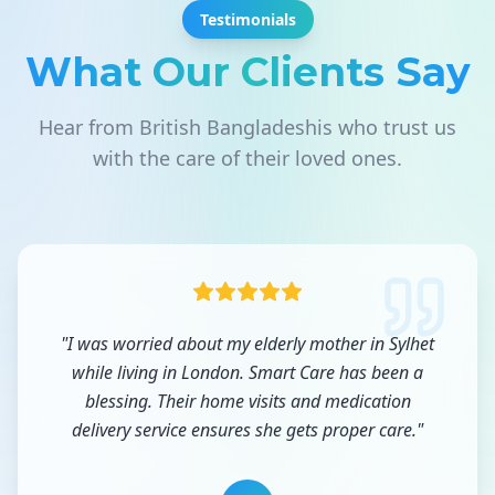
Testimonials
What Our Clients Say
Hear from British Bangladeshis who trust us
with the care of their loved ones.
"
I was worried about my elderly mother in Sylhet
while living in London. Smart Care has been a
blessing. Their home visits and medication
delivery service ensures she gets proper care.
"