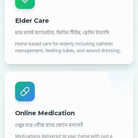
Elder Care
ঘরে বসেই ক্যাথেটার, ফিডিং টিউব, ড্রেসিং ইত্যাদি
Home-based care for elderly including catheter
management, feeding tubes, and wound dressing.
Online Medication
ওষুধ ঘরে পৌঁছে যাবে ফোনে বললেই
Medications delivered to your home with just a