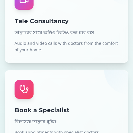
Tele Consultancy
ডাক্তারের সাথে অডিও ভিডিও কল ঘরে বসে
Audio and video calls with doctors from the comfort
of your home.
Book a Specialist
বিশেষজ্ঞ ডাক্তার বুকিং
Book appointments with specialist doctors