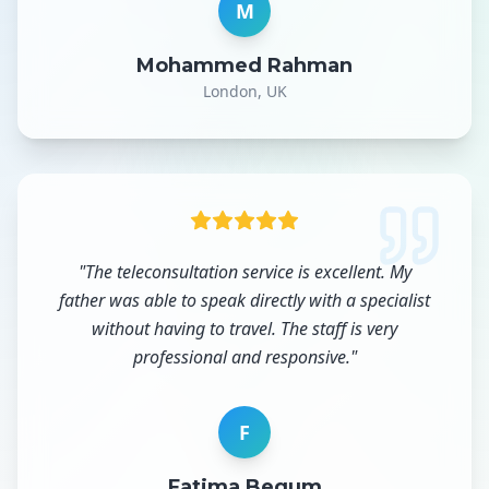
M
Mohammed Rahman
London, UK
"
The teleconsultation service is excellent. My
father was able to speak directly with a specialist
without having to travel. The staff is very
professional and responsive.
"
F
Fatima Begum