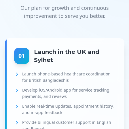
Our plan for growth and continuous
improvement to serve you better.
Launch in the UK and
01
Sylhet
Launch phone-based healthcare coordination
for British Bangladeshis
Develop iOS/Android app for service tracking,
payments, and reviews
Enable real-time updates, appointment history,
and in-app feedback
Provide bilingual customer support in English
and Bengali