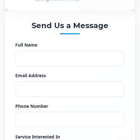
Send Us a Message
Full Name
Email Address
Phone Number
Service Interested In