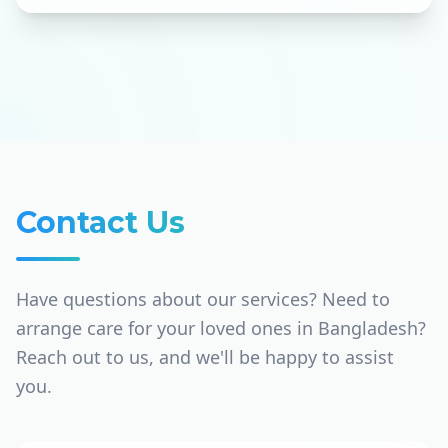
Contact Us
Have questions about our services? Need to
arrange care for your loved ones in Bangladesh?
Reach out to us, and we'll be happy to assist
you.