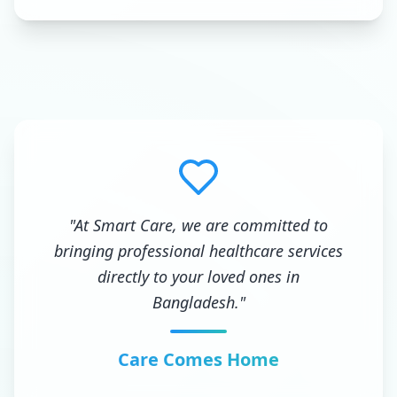
"At Smart Care, we are committed to
bringing professional healthcare services
directly to your loved ones in
Bangladesh."
Care Comes Home