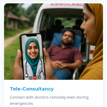
Tele-Consultancy
Connect with doctors remotely even during
emergencies