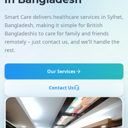
Smart Care delivers healthcare services in Sylhet,
Bangladesh, making it simple for British
Bangladeshis to care for family and friends
remotely – just contact us, and we'll handle the
rest.
Our Services
Contact Us