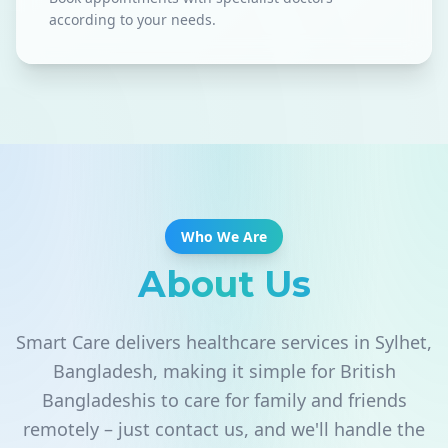
according to your needs.
Who We Are
About Us
Smart Care delivers healthcare services in Sylhet,
Bangladesh, making it simple for British
Bangladeshis to care for family and friends
remotely – just contact us, and we'll handle the