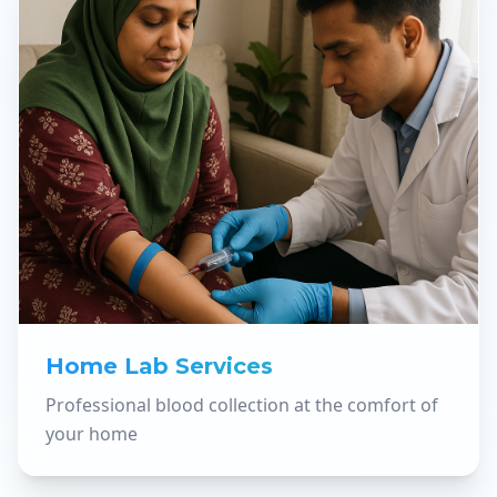
Home Lab Services
Professional blood collection at the comfort of
your home