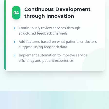
Continuous Development
04
through Innovation
Continuously review services through
structured feedback channels
Add features based on what patients or doctors
suggest, using feedback data
Implement automation to improve service
efficiency and patient experience