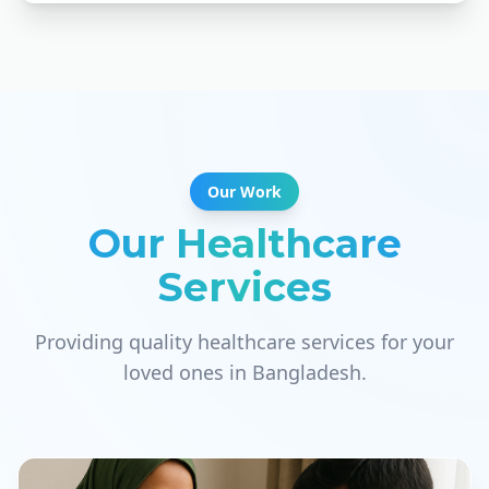
Our Work
Our Healthcare
Services
Providing quality healthcare services for your
loved ones in Bangladesh.