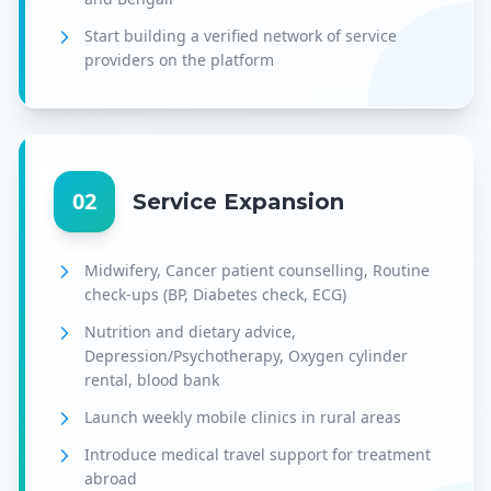
Start building a verified network of service
providers on the platform
02
Service Expansion
Midwifery, Cancer patient counselling, Routine
check-ups (BP, Diabetes check, ECG)
Nutrition and dietary advice,
Depression/Psychotherapy, Oxygen cylinder
rental, blood bank
Launch weekly mobile clinics in rural areas
Introduce medical travel support for treatment
abroad