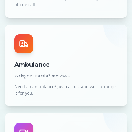
phone call.
Ambulance
অ্যাম্বুলেন্স দরকার? কল করুন
Need an ambulance? Just call us, and we'll arrange
it for you.