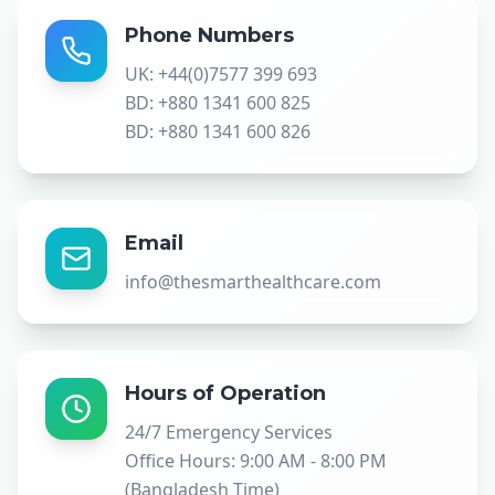
Phone Numbers
UK: +44(0)7577 399 693
BD: +880 1341 600 825
BD: +880 1341 600 826
Email
info@thesmarthealthcare.com
Hours of Operation
24/7 Emergency Services
Office Hours: 9:00 AM - 8:00 PM
(Bangladesh Time)