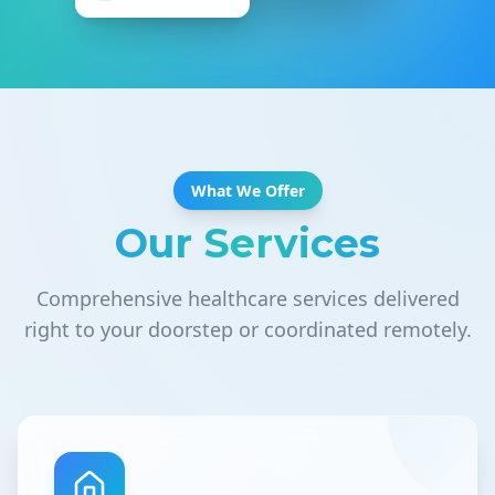
What We Offer
Our Services
Comprehensive healthcare services delivered
right to your doorstep or coordinated remotely.