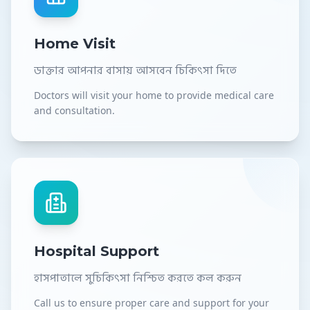
Home Visit
ডাক্তার আপনার বাসায় আসবেন চিকিৎসা দিতে
Doctors will visit your home to provide medical care
and consultation.
Hospital Support
হাসপাতালে সুচিকিৎসা নিশ্চিত করতে কল করুন
Call us to ensure proper care and support for your